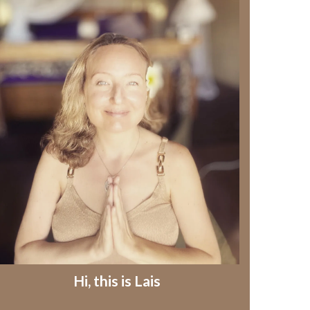
Hi, this is Lais