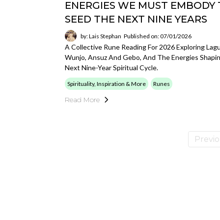
ENERGIES WE MUST EMBODY 
SEED THE NEXT NINE YEARS
by: Lais Stephan
Published on: 07/01/2026
A Collective Rune Reading For 2026 Exploring Lagu
Wunjo, Ansuz And Gebo, And The Energies Shapi
Next Nine-Year Spiritual Cycle.
Spirituality, Inspiration & More
Runes
Read More
Previ