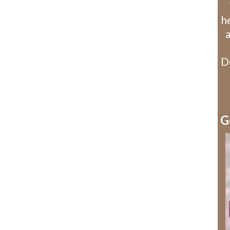
he
D
G