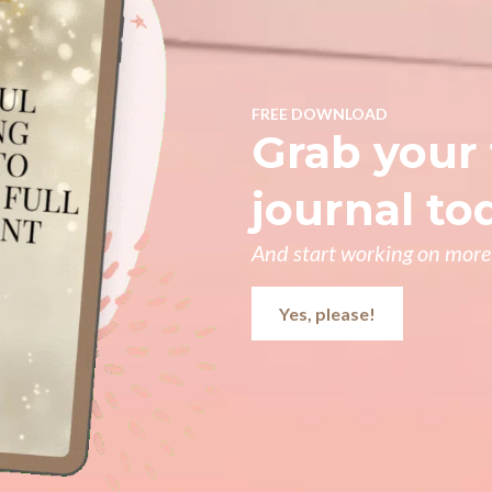
FREE DOWNLOAD
Grab your 
journal to
And start working on more 
Yes, please!