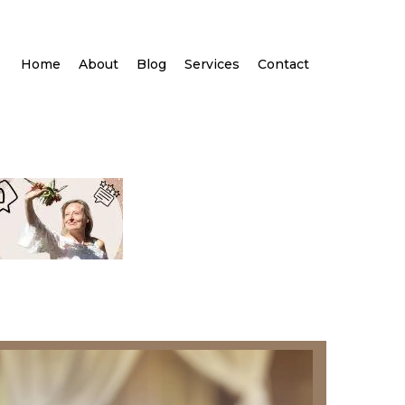
Home
About
Blog
Services
Contact