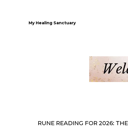
My Healing Sanctuary
RUNE READING FOR 2026: THE