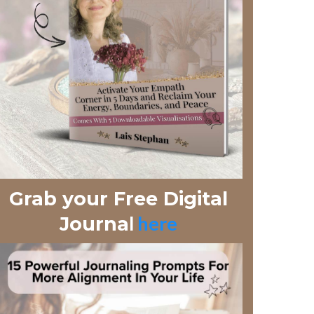
Grab your Free Digital
l
here
Journa