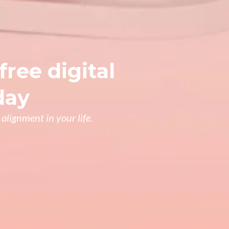
free digital
day
alignment in your life.