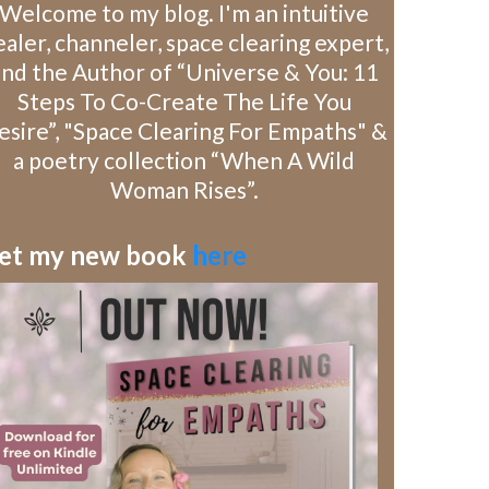
Welcome to my blog. I'm an intuitive
aler, channeler, space clearing expert,
and the Author of “Universe & You: 11
Steps To Co-Create The Life You
esire”, "Space Clearing For Empaths" &
a poetry collection “When A Wild
Woman Rises”.
et my new book
here