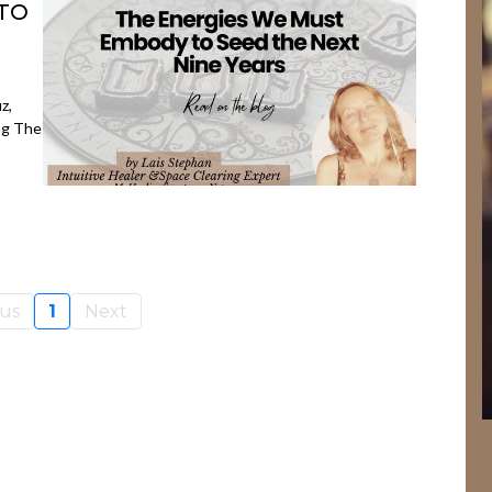
TO
z,
ng The
ous
1
Next