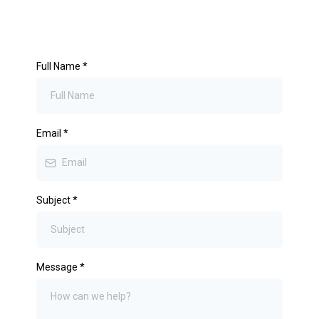
Full Name
*
Email
*
Subject
*
Message
*