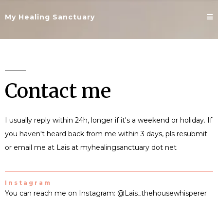
My Healing Sanctuary
Contact me
I usually reply within 24h, longer if it's a weekend or holiday. If
you haven't heard back from me within 3 days, pls resubmit
or email me at Lais at myhealingsanctuary dot net
Instagram
You can reach me on Instagram: @Lais_thehousewhisperer