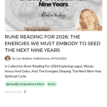
RUNE READING FOR 2026: THE
ENERGIES WE MUST EMBODY TO SEED
THE NEXT NINE YEARS
by: Lais Stephan
Published on: 07/01/2026
A Collective Rune Reading For 2026 Exploring Laguz, Wunjo,
Ansuz And Gebo, And The Energies Shaping The Next Nine-Year
Spiritual Cycle.
Spirituality, Inspiration & More
Runes
Read More