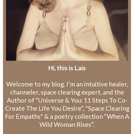
Hi, this is Lais
Welcome to my blog. I'm an intuitive healer,
channeler, space clearing expert, and the
Author of “Universe & You: 11 Steps To Co-
Create The Life You Desire”, "Space Clearing
For Empaths" & a poetry collection “When A
Wild Woman Rises”.