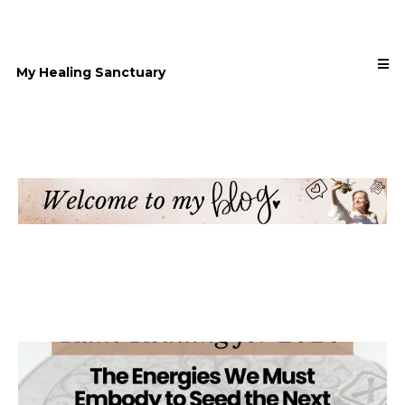
My Healing Sanctuary