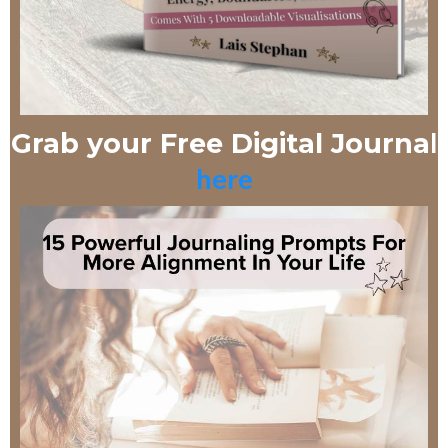
l
Grab your Free Digital Journa
here