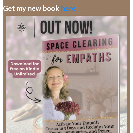
Get my new book
here