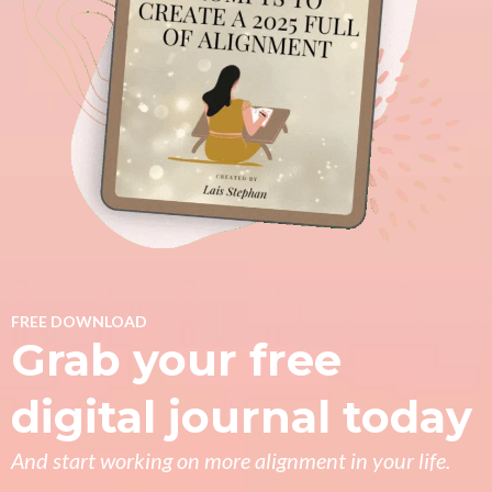
FREE DOWNLOAD
Grab your free
digital journal today
And start working on more alignment in your life.