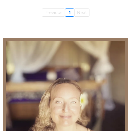
Previous
1
Next